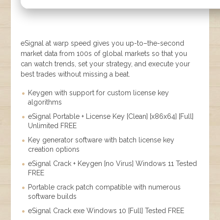
eSignal at warp speed gives you up-to–the-second
market data from 100s of global markets so that you
can watch trends, set your strategy, and execute your
best trades without missing a beat.
Keygen with support for custom license key
algorithms
eSignal Portable + License Key [Clean] [x86x64] [Full]
Unlimited FREE
Key generator software with batch license key
creation options
eSignal Crack + Keygen [no Virus] Windows 11 Tested
FREE
Portable crack patch compatible with numerous
software builds
eSignal Crack exe Windows 10 [Full] Tested FREE