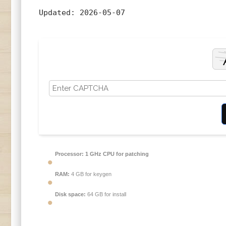
Updated:
2026-05-07
Processor:
1 GHz CPU for patching
RAM:
4 GB for keygen
Disk space:
64 GB for install