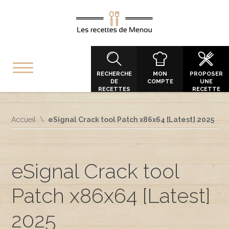
RECHERCHE
MON
PROPOSER
DE
COMPTE
UNE
RECETTES
RECETTE
Accueil
eSignal Crack tool Patch x86x64 [Latest] 2025
eSignal Crack tool
Patch x86x64 [Latest]
2025