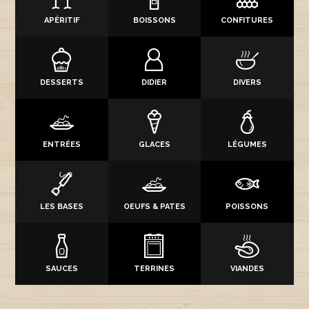
APÉRITIF
BOISSONS
CONFITURES
DESSERTS
DIDIER
DIVERS
ENTRÉES
GLACES
LÉGUMES
LES BASES
OEUFS & PATES
POISSONS
SAUCES
TERRINES
VIANDES