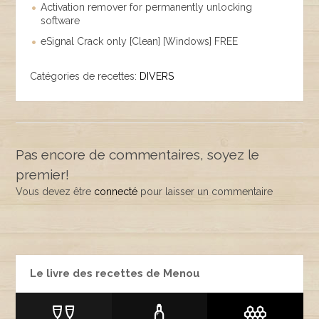
Activation remover for permanently unlocking
software
eSignal Crack only [Clean] [Windows] FREE
Catégories de recettes:
DIVERS
Pas encore de commentaires, soyez le
premier!
Vous devez être
connecté
pour laisser un commentaire
Le livre des recettes de Menou