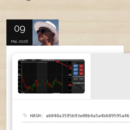
09
Mai, 2026
HASH: a6048a3595b93e00b4a5a4b689595a46