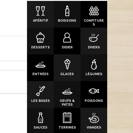
APÉRITIF
BOISSONS
CONFITURE
S
DESSERTS
DIDIER
DIVERS
ENTRÉES
GLACES
LÉGUMES
LES BASES
OEUFS &
POISSONS
PATES
SAUCES
TERRINES
VIANDES