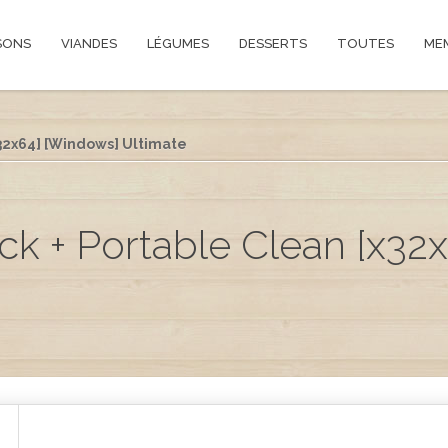
SONS
VIANDES
LÉGUMES
DESSERTS
TOUTES
ME
32x64] [Windows] Ultimate
 + Portable Clean [x32