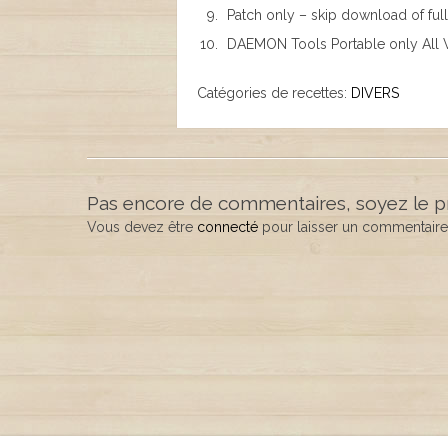
Patch only – skip download of full 
DAEMON Tools Portable only All V
Catégories de recettes:
DIVERS
Pas encore de commentaires, soyez le p
Vous devez être
connecté
pour laisser un commentaire