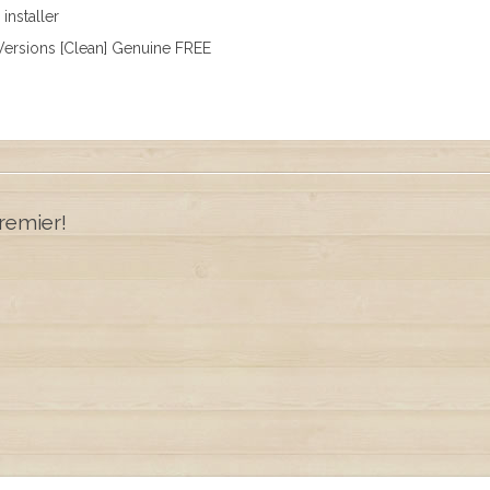
installer
ersions [Clean] Genuine FREE
remier!