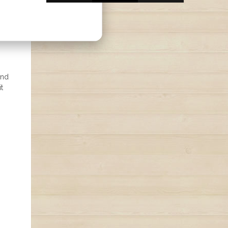
and
t