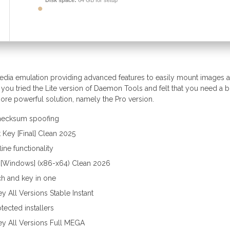
Disk space:
64 GB for setup
media emulation providing advanced features to easily mount images 
you tried the Lite version of Daemon Tools and felt that you need a bi
re powerful solution, namely the Pro version.
 checksum spoofing
Key [Final] Clean 2025
ine functionality
 [Windows] (x86-x64) Clean 2026
ch and key in one
 All Versions Stable Instant
tected installers
y All Versions Full MEGA