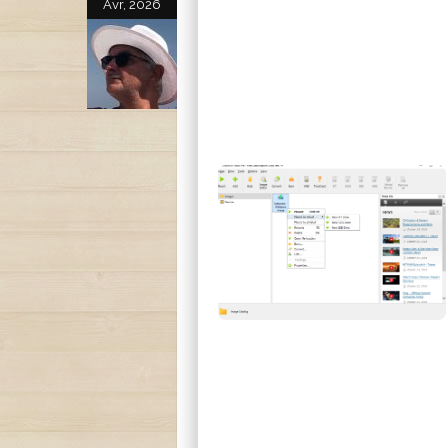
Avr, 2026