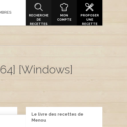
MBRES
RECHERCHE
MON
PROPOSER
DE
COMPTE
UNE
RECETTES
RECETTE
x64] [Windows]
Le livre des recettes de
Menou