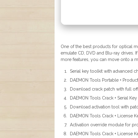
One of the best products for optical 
emulate CD, DVD and Blu-ray drives. If 
more features, you can move onto a mo
Serial key toolkit with advanced
DAEMON Tools Portable + Product 
Download crack patch with full offl
DAEMON Tools Crack + Serial Key
Download activation tool with pat
DAEMON Tools Crack + License Key
Activation override module for pro
DAEMON Tools Crack + License Ke