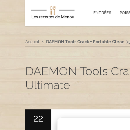
ENTRÉES
POIS
Accueil
DAEMON Tools Crack + Portable Clean [x
DAEMON Tools Crack
Ultimate
22