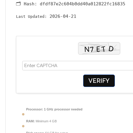
🗂 Hash:
dfdf87e2c604b0dd40a012822fc16835
2026-04-21
Last Updated:
VERIFY
Processor:
1 GHz processor needed
RAM:
Minimum 4 GB