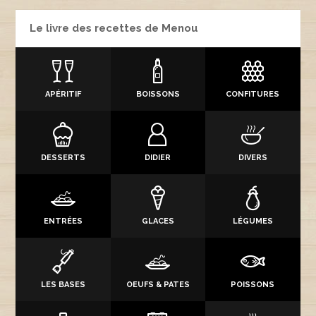
Le livre des recettes de Menou
APÉRITIF
BOISSONS
CONFITURES
DESSERTS
DIDIER
DIVERS
ENTRÉES
GLACES
LÉGUMES
LES BASES
OEUFS & PATES
POISSONS