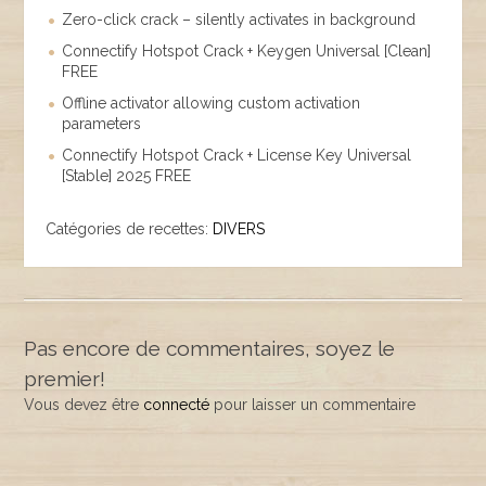
Zero-click crack – silently activates in background
Connectify Hotspot Crack + Keygen Universal [Clean]
FREE
Offline activator allowing custom activation
parameters
Connectify Hotspot Crack + License Key Universal
[Stable] 2025 FREE
Catégories de recettes:
DIVERS
Pas encore de commentaires, soyez le
premier!
Vous devez être
connecté
pour laisser un commentaire