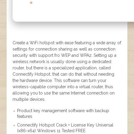
Create a WiFi hotspot with ease featuring a wide array of
settings for connection sharing as well as connection
security with support fro WEP and WPA2. Setting up a
wireless network is usually done using a dedicated
router, but there is a specialized application, called
Connectify Hotspot, that can do that without needing
the hardware device. This software can turn your
wireless-capable computer into a virtual router, thus
allowing you to use the same Internet connection on
multiple devices.
Product key management software with backup
features
Connectify Hotspot Crack + License Key Universal
(x86-x64) Windows 11 Tested FREE