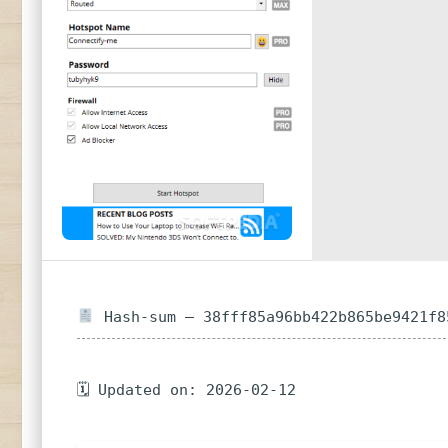
Hash-sum — 38fff85a96bb422b865be9421f8
🗓 Updated on: 2026-02-12