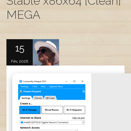
Stable x86x64 [Clean]
MEGA
15
Fév, 2026