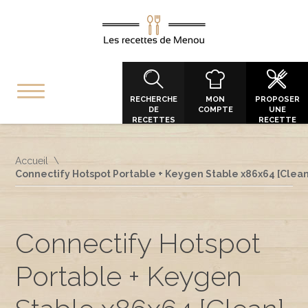
RECHERCHE
MON
PROPOSER
DE
COMPTE
UNE
RECETTES
RECETTE
Accueil
Connectify Hotspot Portable + Keygen Stable x86x64 [Clea
Connectify Hotspot
Portable + Keygen