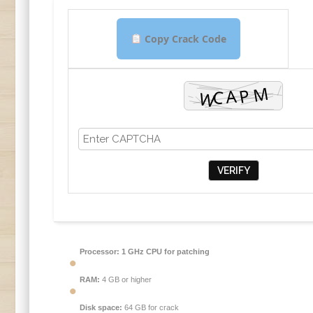
Copy Crack Code
VERIFY
Processor:
1 GHz CPU for patching
RAM:
4 GB or higher
Disk space:
64 GB for crack