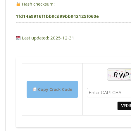
Hash checksum:
1fd14a9916f1bb9cd99bb942125f060e
Last updated: 2025-12-31
Copy Crack Code
VERI