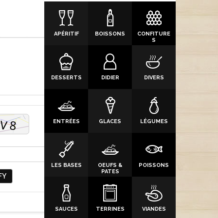
APÉRITIF
BOISSONS
CONFITURE
S
DESSERTS
DIDIER
DIVERS
ENTRÉES
GLACES
LÉGUMES
LES BASES
OEUFS &
POISSONS
PATES
FY
SAUCES
TERRINES
VIANDES