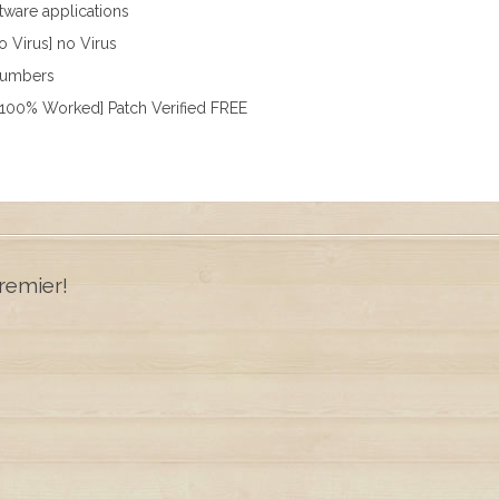
ftware applications
o Virus] no Virus
 numbers
[100% Worked] Patch Verified FREE
remier!