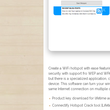
Create a WiFi hotspot with ease featuri
security with support fro WEP and WPA2
but there is a specialized application,
device. This software can turn your wir
same Internet connection on multiple 
Product key download for lifetime 
Connectify Hotspot Crack tool [Lif