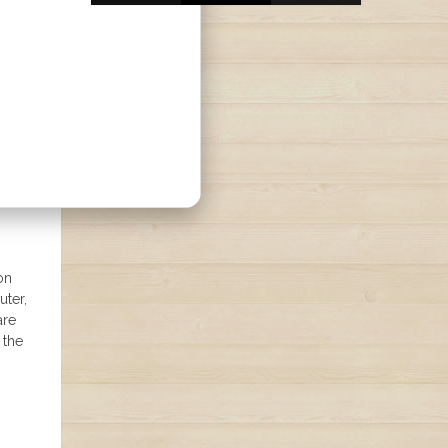
on
uter,
are
 the