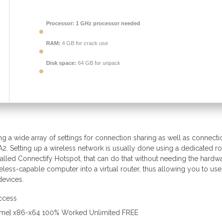
Processor:
1 GHz processor needed
RAM:
4 GB for crack use
Disk space:
64 GB for unpack
ng a wide array of settings for connection sharing as well as connecti
. Setting up a wireless network is usually done using a dedicated ro
 called Connectify Hotspot, that can do that without needing the hardw
eless-capable computer into a virtual router, thus allowing you to use
devices.
access
etime] x86-x64 100% Worked Unlimited FREE