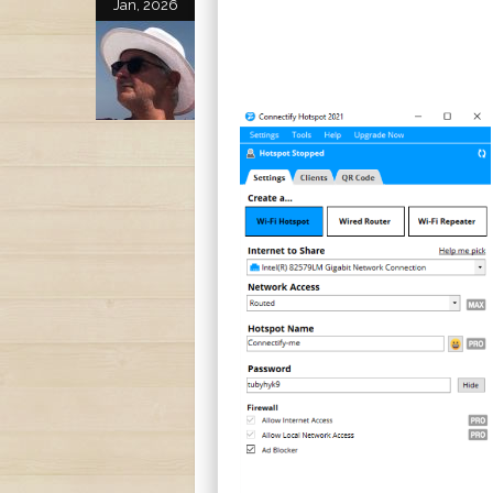
Jan, 2026