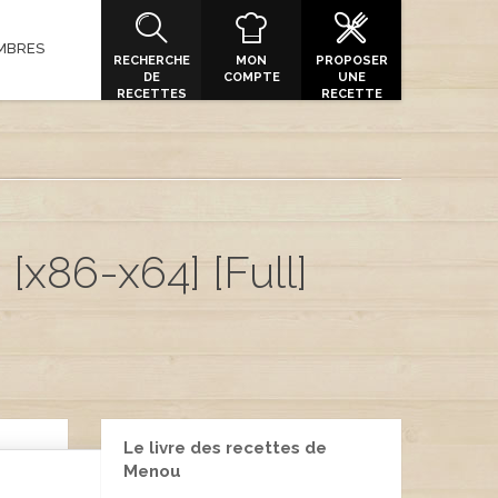
MBRES
RECHERCHE
MON
PROPOSER
DE
COMPTE
UNE
RECETTES
RECETTE
[x86-x64] [Full]
Le livre des recettes de
Menou