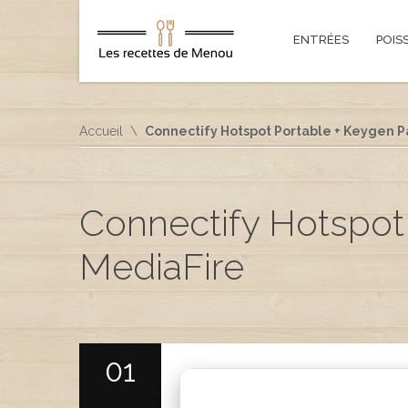
ENTRÉES
POIS
Accueil
Connectify Hotspot Portable + Keygen Pa
Connectify Hotspot 
MediaFire
01