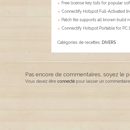
Free license key lists for popular so
Connectify Hotspot Full-Activated [n
Patch file supports all known build
Connectify Hotspot Portable for PC 
Catégories de recettes:
DIVERS
Pas encore de commentaires, soyez le p
Vous devez être
connecté
pour laisser un commentaire