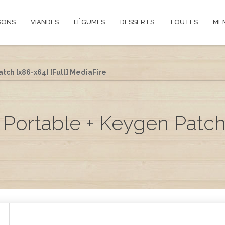
SONS
VIANDES
LÉGUMES
DESSERTS
TOUTES
ME
tch [x86-x64] [Full] MediaFire
Portable + Keygen Patch 