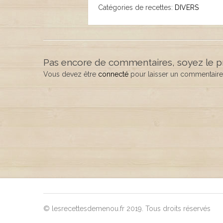
Catégories de recettes:
DIVERS
Pas encore de commentaires, soyez le p
Vous devez être
connecté
pour laisser un commentaire
© lesrecettesdemenou.fr 2019. Tous droits réservés