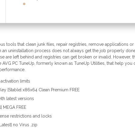
 tools that clean junk files, repair registries, remove applications or
h an uninstallation process does not always get the job properly done
use are left behind and registries can get broken or invalid. However, t
ke AVG PC TuneUp, formerly known as TuneUp Utilities, that help you 
n performance.
ctivation limits
Key [Stable] x86x64 Clean Premium FREE
th latest versions
ll] MEGA FREE
nse restrictions and locks
test] no Virus .zip