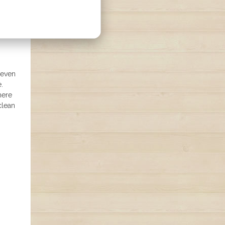
 even
.
here
clean