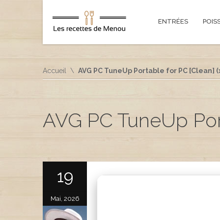
ENTRÉES
POIS
Accueil
AVG PC TuneUp Portable for PC [Clean] (
AVG PC TuneUp Porta
19
Mai, 2026