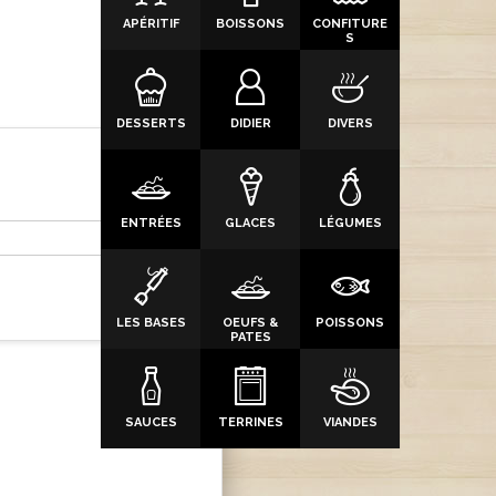
APÉRITIF
BOISSONS
CONFITURE
S
DESSERTS
DIDIER
DIVERS
ENTRÉES
GLACES
LÉGUMES
LES BASES
OEUFS &
POISSONS
PATES
SAUCES
TERRINES
VIANDES