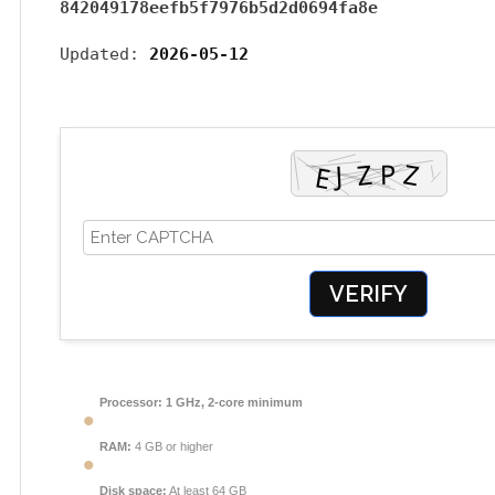
842049178eefb5f7976b5d2d0694fa8e
Updated:
2026-05-12
VERIFY
Processor:
1 GHz, 2-core minimum
RAM:
4 GB or higher
Disk space:
At least 64 GB