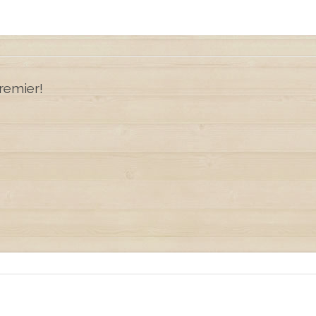
remier!