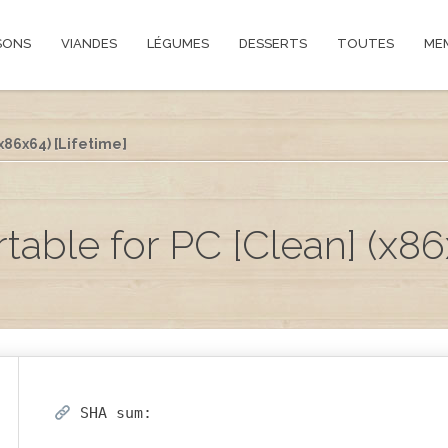
SONS
VIANDES
LÉGUMES
DESSERTS
TOUTES
ME
x86x64) [Lifetime]
ble for PC [Clean] (x86x
SHA sum: