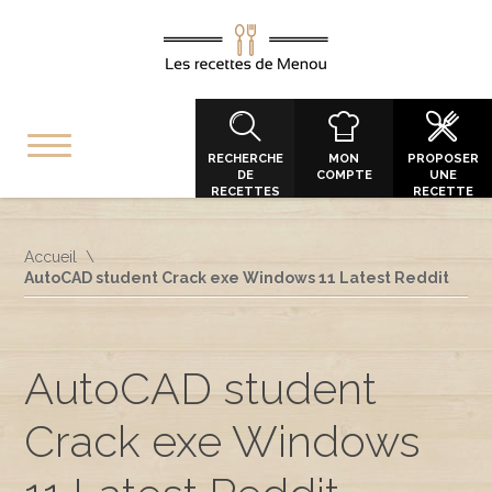
RECHERCHE
MON
PROPOSER
DE
COMPTE
UNE
RECETTES
RECETTE
Accueil
AutoCAD student Crack exe Windows 11 Latest Reddit
AutoCAD student
Crack exe Windows