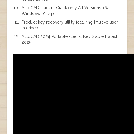
AutoCAD student Crack only All Versions x64
Windows 10 .zip
Product key recovery utility featuring intuitive user
interface
AutoCAD 2024 Portable + Serial Key Stable [Latest]
2025