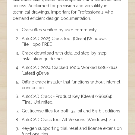
access. Acclaimed for precision and versatility in
technical drawings. Important for Professionals who
demand efficient design documentation.
Crack files verified by user community
AutoCAD 2025 Crack tool [Clean] [Windows]
FileHippo FREE
Crack download with detailed step-by-step
installation guidelines
AutoCAD 2024 Cracked 100% Worked (x86-x64)
[Latest] gDrive
Offline crack installer that functions without internet
connection
AutoCAD Crack + Product Key [Clean] (x86x64)
[Final] Unlimited
Get license files for both 32-bit and 64-bit editions
AutoCAD Crack tool All Versions [Windows] .zip
Keygen supporting trial reset and license extension
functionalities