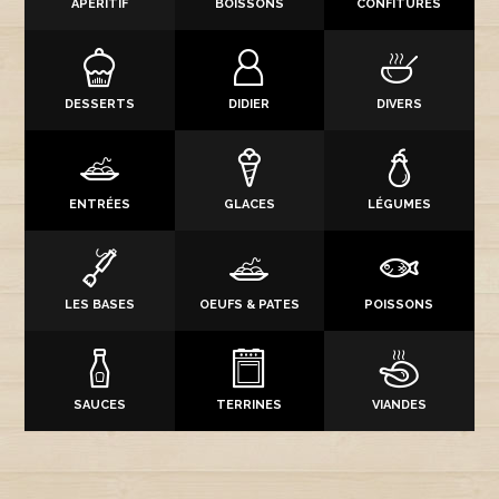
APÉRITIF
BOISSONS
CONFITURES
DESSERTS
DIDIER
DIVERS
ENTRÉES
GLACES
LÉGUMES
LES BASES
OEUFS & PATES
POISSONS
SAUCES
TERRINES
VIANDES