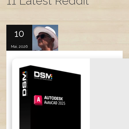
11 Latest Reddit
10
Mai, 2026