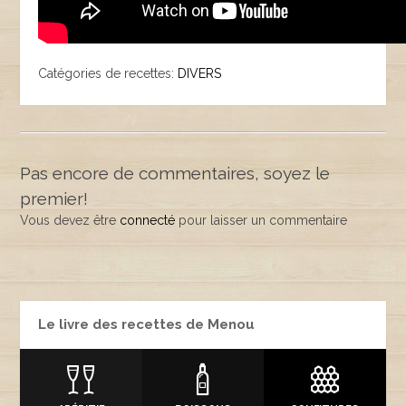
Catégories de recettes:
DIVERS
Pas encore de commentaires, soyez le
premier!
Vous devez être
connecté
pour laisser un commentaire
Le livre des recettes de Menou