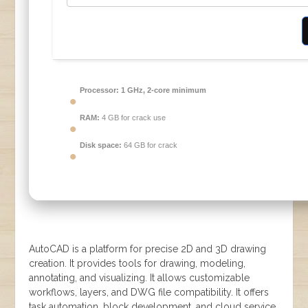
Processor:
1 GHz, 2-core minimum
RAM:
4 GB for crack use
Disk space:
64 GB for crack
AutoCAD is a platform for precise 2D and 3D drawing
creation. It provides tools for drawing, modeling,
annotating, and visualizing. It allows customizable
workflows, layers, and DWG file compatibility. It offers
task automation, block development, and cloud service