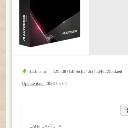
Hash sum → 3255d871dfbbcba4dcf7ad482253daed
Update date:
2026-05-07