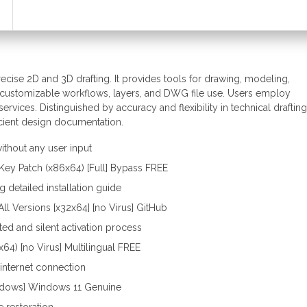
cise 2D and 3D drafting. It provides tools for drawing, modeling,
ates customizable workflows, layers, and DWG file use. Users employ
rvices. Distinguished by accuracy and flexibility in technical drafting
icient design documentation.
without any user input
Key Patch (x86x64) [Full] Bypass FREE
detailed installation guide
ll Versions [x32x64] [no Virus] GitHub
ed and silent activation process
64) [no Virus] Multilingual FREE
o internet connection
ndows] Windows 11 Genuine