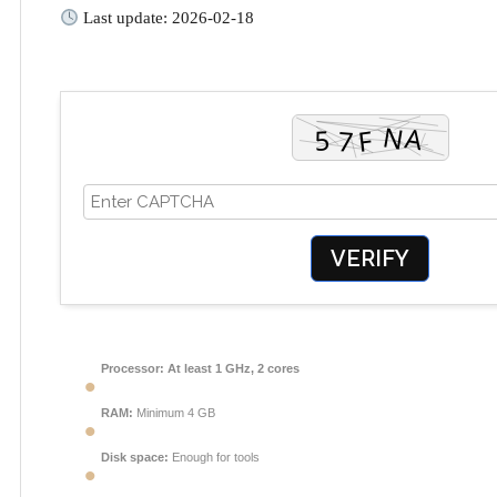
Last update: 2026-02-18
VERIFY
Processor:
At least 1 GHz, 2 cores
RAM:
Minimum 4 GB
Disk space:
Enough for tools