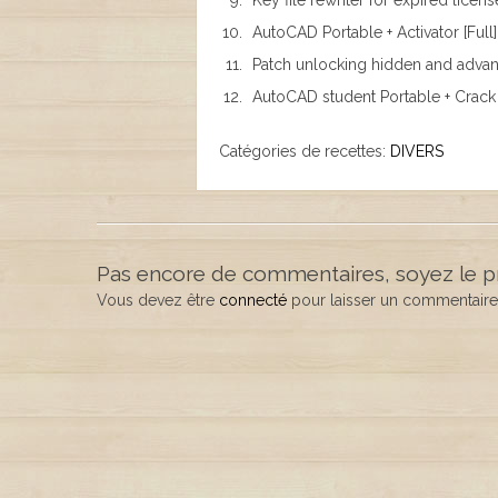
Key file rewriter for expired licens
AutoCAD Portable + Activator [Full
Patch unlocking hidden and advanc
AutoCAD student Portable + Crack
Catégories de recettes:
DIVERS
Pas encore de commentaires, soyez le p
Vous devez être
connecté
pour laisser un commentaire