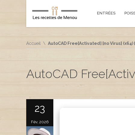
ENTRÉES
POIS
Accueil
AutoCAD Free[Activated] [no Virus] (x64) 
AutoCAD Free[Activat
23
Fév, 2026