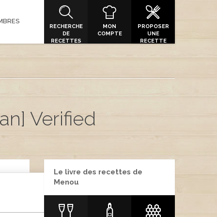
MBRES
RECHERCHE
MON
PROPOSER
DE
COMPTE
UNE
RECETTES
RECETTE
an] Verified
Le livre des recettes de
Menou