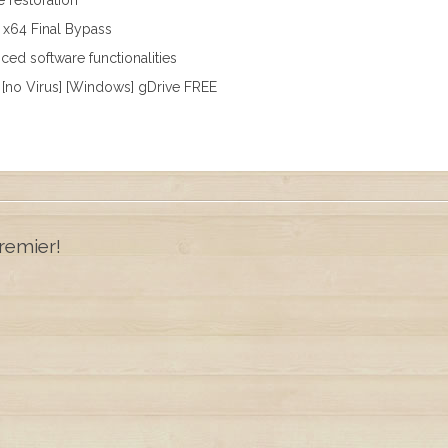
e restoration
] x64 Final Bypass
ed software functionalities
 [no Virus] [Windows] gDrive FREE
remier!