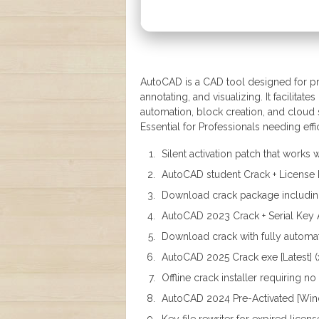
AutoCAD is a CAD tool designed for pre
annotating, and visualizing. It facilit
automation, block creation, and cloud se
Essential for Professionals needing eff
Silent activation patch that works 
AutoCAD student Crack + License 
Download crack package including 
AutoCAD 2023 Crack + Serial Key A
Download crack with fully automat
AutoCAD 2025 Crack exe [Latest] (x
Offline crack installer requiring n
AutoCAD 2024 Pre-Activated [Wi