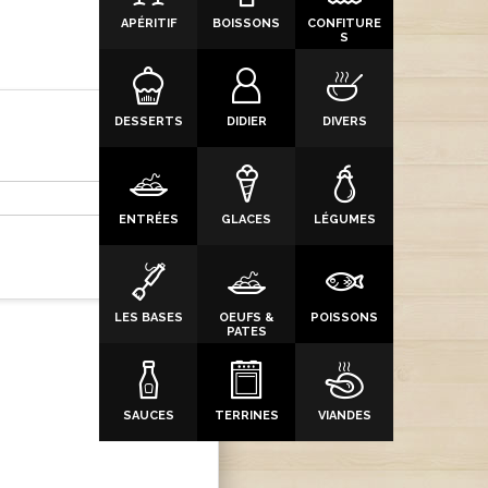
APÉRITIF
BOISSONS
CONFITURE
S
DESSERTS
DIDIER
DIVERS
ENTRÉES
GLACES
LÉGUMES
LES BASES
OEUFS &
POISSONS
PATES
SAUCES
TERRINES
VIANDES