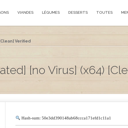
SONS
VIANDES
LÉGUMES
DESSERTS
TOUTES
ME
[Clean] Verified
ed] [no Virus] (x64) [Cle
Hash-sum: 50e3dd390148ab68ccca171efd1c11a1