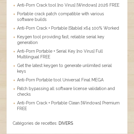
Anti-Porn Crack tool [no Virus] [Windows] 2026 FREE
Portable crack patch compatible with various
software builds
Anti-Porn Crack + Portable [Stable] x64 100% Worked
Keygen tool providing fast, reliable serial key
generation
Anti-Porn Portable + Serial Key [no Virus] Full
Multilingual FREE
Get the latest keygen to generate unlimited serial
keys
Anti-Porn Portable tool Universal Final MEGA
Patch bypassing all software license validation and
checks
Anti-Porn Crack + Portable Clean [Windows] Premium
FREE
Catégories de recettes:
DIVERS