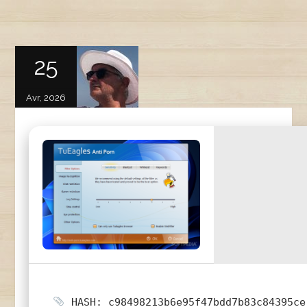
25
Avr, 2026
HASH: c98498213b6e95f47bdd7b83c84395ce