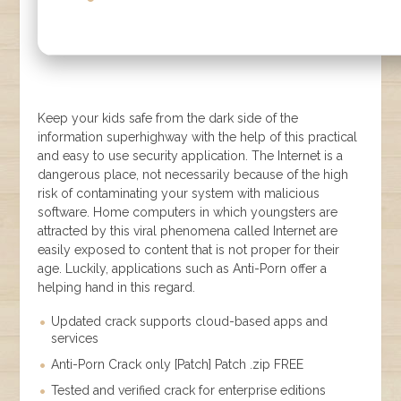
Keep your kids safe from the dark side of the
information superhighway with the help of this practical
and easy to use security application. The Internet is a
dangerous place, not necessarily because of the high
risk of contaminating your system with malicious
software. Home computers in which youngsters are
attracted by this viral phenomena called Internet are
easily exposed to content that is not proper for their
age. Luckily, applications such as Anti-Porn offer a
helping hand in this regard.
Updated crack supports cloud-based apps and
services
Anti-Porn Crack only [Patch] Patch .zip FREE
Tested and verified crack for enterprise editions