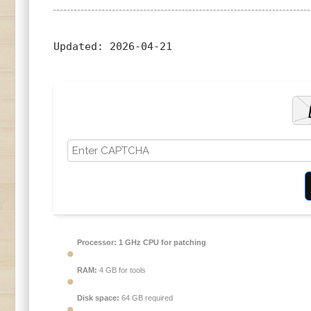
Updated:
2026-04-21
Processor:
1 GHz CPU for patching
RAM:
4 GB for tools
Disk space:
64 GB required