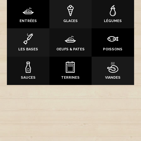
ENTRÉES
GLACES
LÉGUMES
LES BASES
OEUFS & PATES
POISSONS
SAUCES
TERRINES
VIANDES