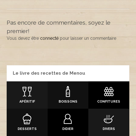
Pas encore de commentaires, soyez le
premier!
Vous devez être
connecté
pour laisser un commentaire
Le livre des recettes de Menou
APÉRITIF
BOISSONS
CONFITURES
DESSERTS
DIDIER
DIVERS