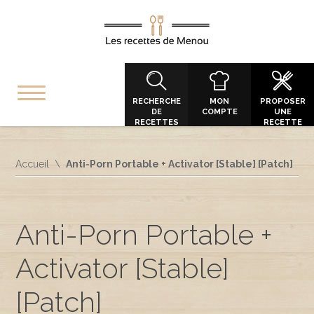
RECHERCHE
MON
PROPOSER
DE
COMPTE
UNE
RECETTES
RECETTE
Accueil
Anti-Porn Portable + Activator [Stable] [Patch]
Anti-Porn Portable +
Activator [Stable]
[Patch]