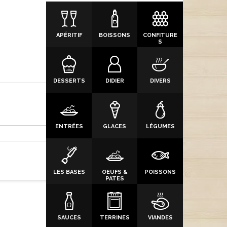
APÉRITIF
BOISSONS
CONFITURE
S
DESSERTS
DIDIER
DIVERS
ENTRÉES
GLACES
LÉGUMES
LES BASES
OEUFS &
POISSONS
PATES
SAUCES
TERRINES
VIANDES