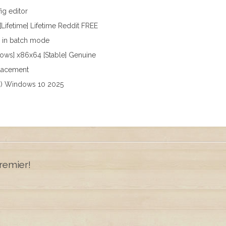
ig editor
[Lifetime] Lifetime Reddit FREE
s in batch mode
dows] x86x64 [Stable] Genuine
placement
64) Windows 10 2025
remier!