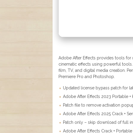
Adobe After Effects provides tools for m
cinematic effects using powerful tools
film, TV, and digital media creation. Perf
Premiere Pro and Photoshop.
Updated license bypass patch for la
Adobe After Effects 2023 Portable 
Patch file to remove activation popu
Adobe After Effects 2025 Crack + Ser
Patch only – skip download of full in
Adobe After Effects Crack + Portable 