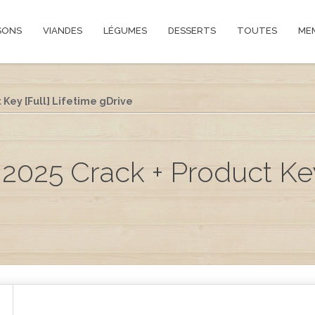
SONS
VIANDES
LÉGUMES
DESSERTS
TOUTES
ME
 Key [Full] Lifetime gDrive
2025 Crack + Product Key