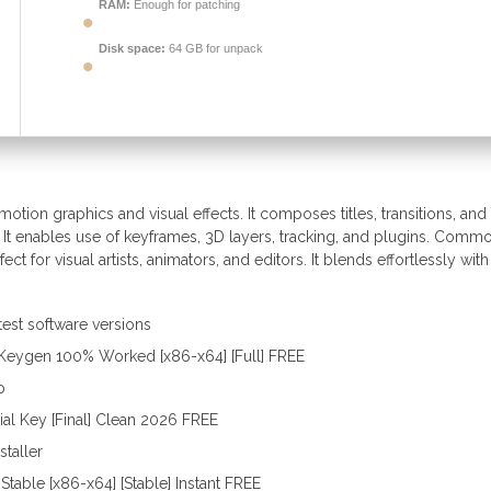
RAM:
Enough for patching
Disk space:
64 GB for unpack
otion graphics and visual effects. It composes titles, transitions, and
. It enables use of keyframes, 3D layers, tracking, and plugins. Commo
ect for visual artists, animators, and editors. It blends effortlessly with
test software versions
+ Keygen 100% Worked [x86-x64] [Full] FREE
p
ial Key [Final] Clean 2026 FREE
staller
Stable [x86-x64] [Stable] Instant FREE