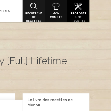
MBRES
RECHERCHE
MON
PROPOSER
DE
COMPTE
UNE
RECETTES
RECETTE
 [Full] Lifetime
Le livre des recettes de
Menou