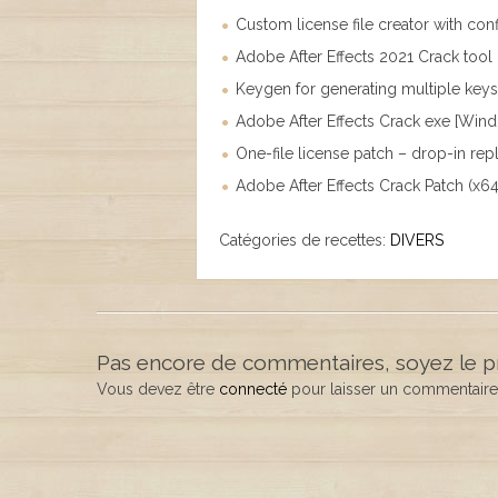
Custom license file creator with conf
Adobe After Effects 2021 Crack tool 
Keygen for generating multiple key
Adobe After Effects Crack exe [Win
One-file license patch – drop-in re
Adobe After Effects Crack Patch (x
Catégories de recettes:
DIVERS
Pas encore de commentaires, soyez le p
Vous devez être
connecté
pour laisser un commentaire