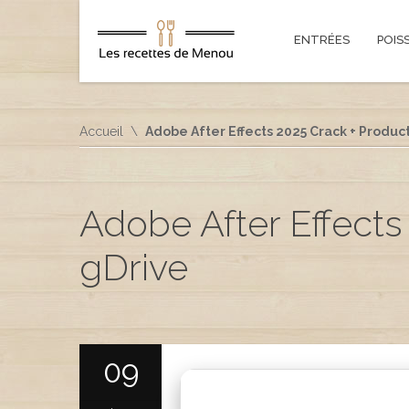
ENTRÉES
POIS
Accueil
Adobe After Effects 2025 Crack + Product
Adobe After Effects 
gDrive
09