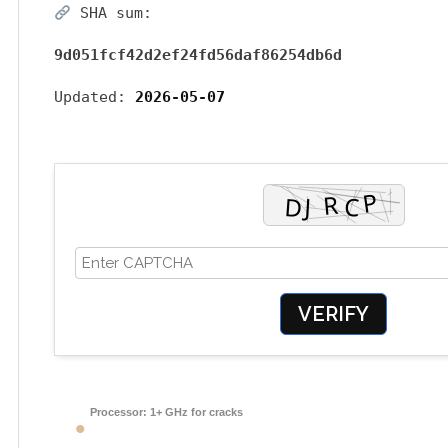
SHA sum:
9d051fcf42d2ef24fd56daf86254db6d
Updated:
2026-05-07
VERIFY
Processor:
1+ GHz for cracks