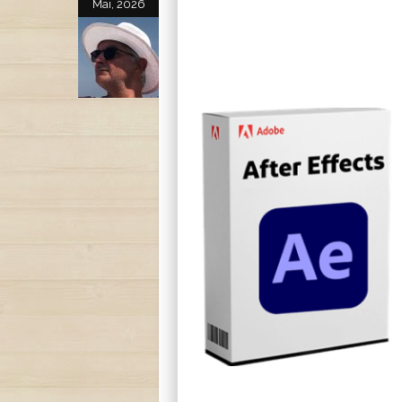
Mai, 2026