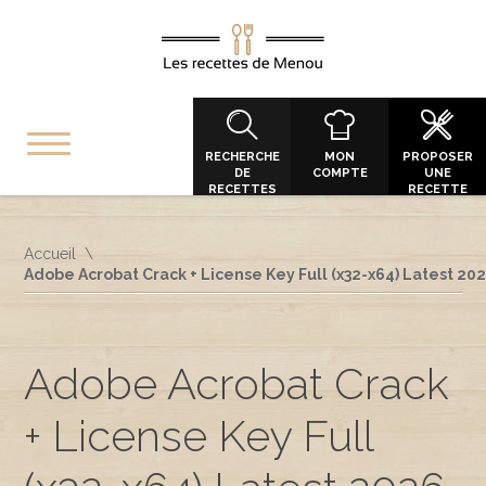
RECHERCHE
MON
PROPOSER
DE
COMPTE
UNE
RECETTES
RECETTE
Accueil
Adobe Acrobat Crack + License Key Full (x32-x64) Latest 20
Adobe Acrobat Crack
+ License Key Full