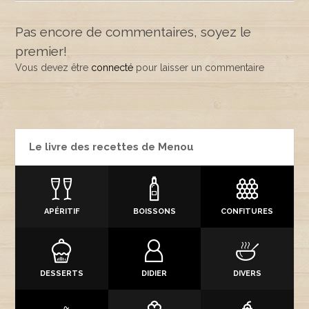
Pas encore de commentaires, soyez le
premier!
Vous devez être
connecté
pour laisser un commentaire
Le livre des recettes de Menou
APÉRITIF
BOISSONS
CONFITURES
DESSERTS
DIDIER
DIVERS