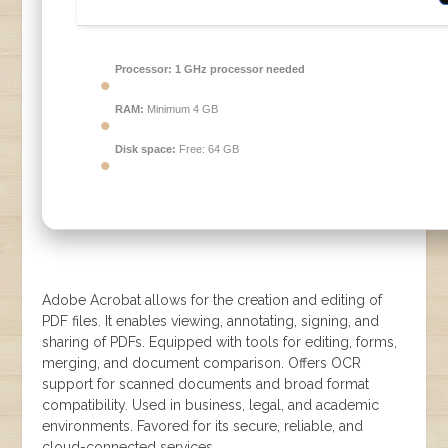
Processor:
1 GHz processor needed
RAM:
Minimum 4 GB
Disk space:
Free: 64 GB
Adobe Acrobat allows for the creation and editing of
PDF files. It enables viewing, annotating, signing, and
sharing of PDFs. Equipped with tools for editing, forms,
merging, and document comparison. Offers OCR
support for scanned documents and broad format
compatibility. Used in business, legal, and academic
environments. Favored for its secure, reliable, and
cloud-connected services.