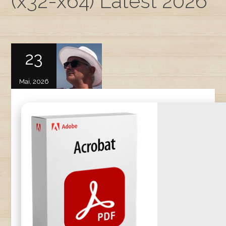
(x32-x64) Latest 2026
23
Mai, 2026