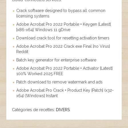
Crack software designed to bypass all common
licensing systems
Adobe Acrobat Pro 2022 Portable + Keygen [Latest]
[x86-x64] Windows 11 gDrive
Download crack tool for resetting activation timers
Adobe Acrobat Pro 2022 Crack exe Final [no Virus]
Reddit
Batch key generator for enterprise software
Adobe Acrobat Pro 2022 Portable + Activator [Latest]
100% Worked 2025 FREE
Patch download to remove watermark and ads
Adobe Acrobat Pro Crack + Product Key [Patch] (x32-
x64) [Windows] Instant
Catégories de recettes:
DIVERS