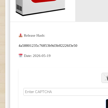
Release Hash:
4a58801235c76853b9d3bff2226f3e50
Date:
2026-05-19