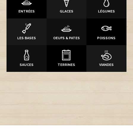
ENTRÉES
GLACES
LÉGUMES
LES BASES
OEUFS & PATES
POISSONS
SAUCES
TERRINES
VIANDES