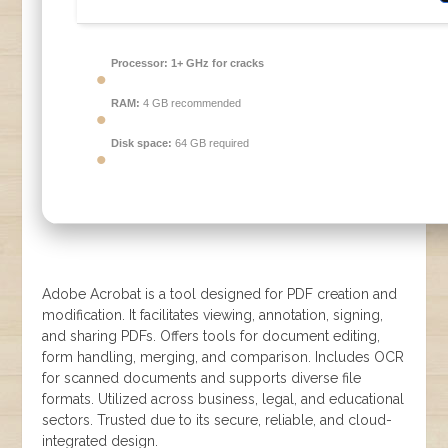
Processor:
1+ GHz for cracks
RAM:
4 GB recommended
Disk space:
64 GB required
Adobe Acrobat is a tool designed for PDF creation and
modification. It facilitates viewing, annotation, signing,
and sharing PDFs. Offers tools for document editing,
form handling, merging, and comparison. Includes OCR
for scanned documents and supports diverse file
formats. Utilized across business, legal, and educational
sectors. Trusted due to its secure, reliable, and cloud-
integrated design.