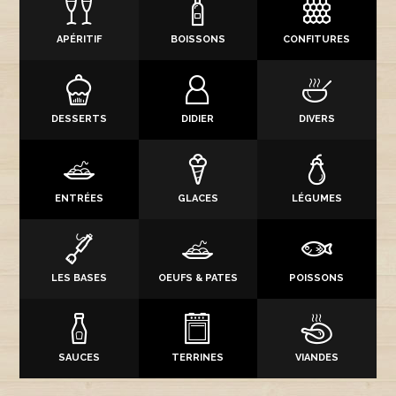
APÉRITIF
BOISSONS
CONFITURES
DESSERTS
DIDIER
DIVERS
ENTRÉES
GLACES
LÉGUMES
LES BASES
OEUFS & PATES
POISSONS
SAUCES
TERRINES
VIANDES