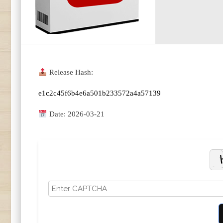
Release Hash:
e1c2c45f6b4e6a501b233572a4a57139
Date:
2026-03-21