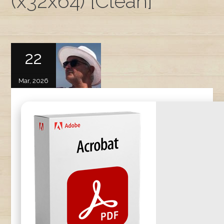
(x32x64) [Clean]
22
Mar, 2026