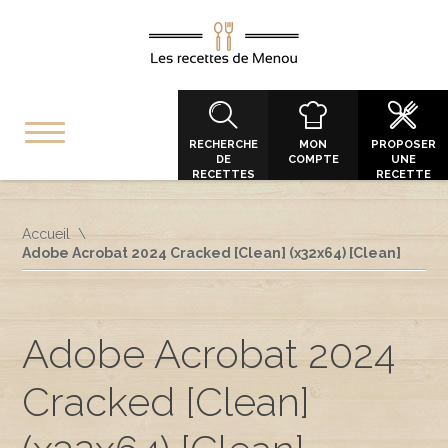
RECHERCHE
MON
PROPOSER
DE
COMPTE
UNE
RECETTES
RECETTE
Accueil
Adobe Acrobat 2024 Cracked [Clean] (x32x64) [Clean]
Adobe Acrobat 2024
Cracked [Clean]