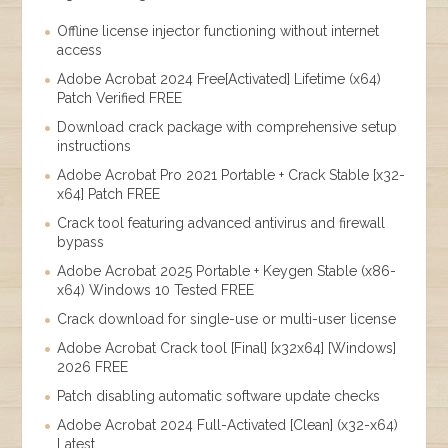
Offline license injector functioning without internet
access
Adobe Acrobat 2024 Free[Activated] Lifetime (x64)
Patch Verified FREE
Download crack package with comprehensive setup
instructions
Adobe Acrobat Pro 2021 Portable + Crack Stable [x32-
x64] Patch FREE
Crack tool featuring advanced antivirus and firewall
bypass
Adobe Acrobat 2025 Portable + Keygen Stable (x86-
x64) Windows 10 Tested FREE
Crack download for single-use or multi-user license
Adobe Acrobat Crack tool [Final] [x32x64] [Windows]
2026 FREE
Patch disabling automatic software update checks
Adobe Acrobat 2024 Full-Activated [Clean] (x32-x64)
Latest