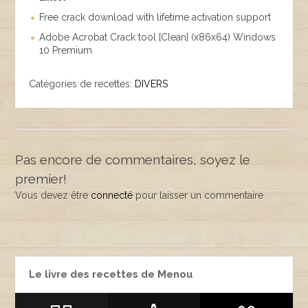
Free crack download with lifetime activation support
Adobe Acrobat Crack tool [Clean] (x86x64) Windows
10 Premium
Catégories de recettes:
DIVERS
Pas encore de commentaires, soyez le
premier!
Vous devez être
connecté
pour laisser un commentaire
Le livre des recettes de Menou