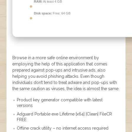
RAM:
At least 4 GB
Disk space:
Free: 64 GB
Browse in a more safe online environment by
employing the help of this application that comes
prepared against pop-ups and intrusive ads, also
helping you avoid phishing attacks. Even though
individuals don’t tend to treat adware and pop-ups with
the same caution as viruses, the idea is almost the same.
Product key generator compatible with latest
versions
Adguard Portable exe Lifetime [x64] [Clean] FileCR
FREE
Offline crack utility – no internet access required