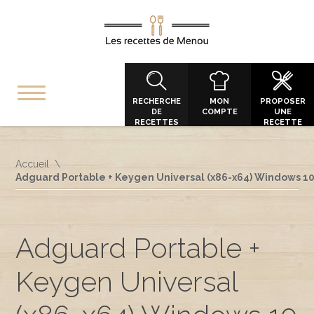
RECHERCHE
MON
PROPOSER
DE
COMPTE
UNE
RECETTES
RECETTE
Accueil
Adguard Portable + Keygen Universal (x86-x64) Windows 1
Adguard Portable +
Keygen Universal