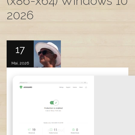
(x86-x64) Windows 10
2026
17
Mai, 2026