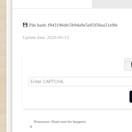
File hash: f943196dfc5b94a9e5e05f56ea51e9fe
Update date: 2026-05-13
Processor:
Dual-core for keygens