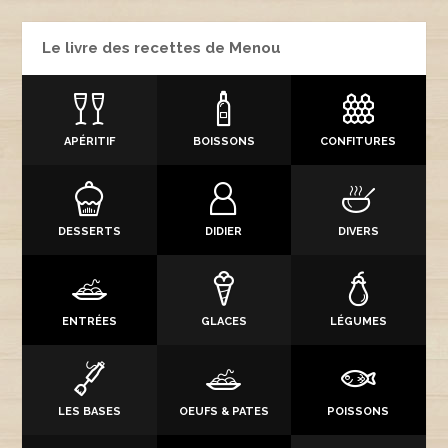
Le livre des recettes de Menou
APÉRITIF
BOISSONS
CONFITURES
DESSERTS
DIDIER
DIVERS
ENTRÉES
GLACES
LÉGUMES
LES BASES
OEUFS & PATES
POISSONS