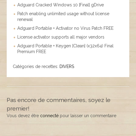
Adguard Cracked Windows 10 [Final] gDrive
Patch enabling unlimited usage without license
renewal
Adguard Portable + Activator no Virus Patch FREE
License activator supports all major vendors
Adguard Portable + Keygen [Clean] (x32x64) Final
Premium FREE
Catégories de recettes:
DIVERS
Pas encore de commentaires, soyez le
premier!
Vous devez être
connecté
pour laisser un commentaire