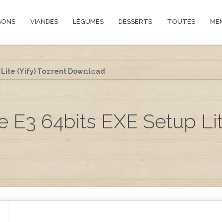
SONS
VIANDES
LÉGUMES
DESSERTS
TOUTES
ME
Lite (Yify) To𝚛rent Dow𝚗l𝚘ad
e E3 64bits EXE Setup Lite