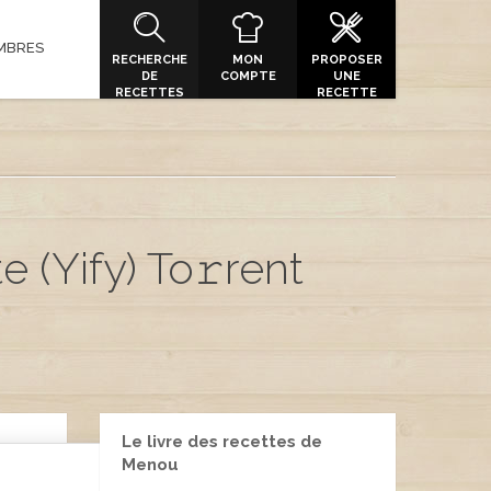
MBRES
RECHERCHE
MON
PROPOSER
DE
COMPTE
UNE
RECETTES
RECETTE
 (Yify) To𝚛rent
Le livre des recettes de
Menou