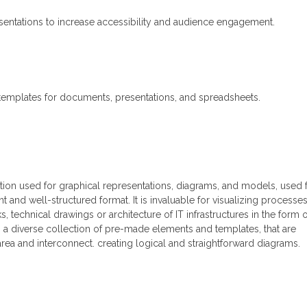
esentations to increase accessibility and audience engagement.
templates for documents, presentations, and spreadsheets.
ation used for graphical representations, diagrams, and models, used 
nt and well-structured format. It is invaluable for visualizing processes
 technical drawings or architecture of IT infrastructures in the form o
 a diverse collection of pre-made elements and templates, that are
area and interconnect. creating logical and straightforward diagrams.