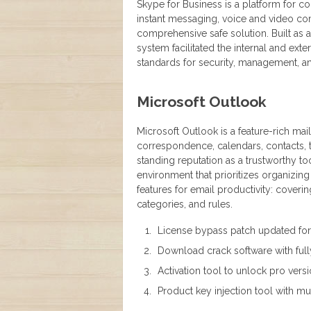
Skype for Business is a platform for c
instant messaging, voice and video com
comprehensive safe solution. Built as 
system facilitated the internal and ex
standards for security, management, an
Microsoft Outlook
Microsoft Outlook is a feature-rich ma
correspondence, calendars, contacts, ta
standing reputation as a trustworthy t
environment that prioritizes organizin
features for email productivity: coveri
categories, and rules.
License bypass patch updated for 
Download crack software with full
Activation tool to unlock pro versi
Product key injection tool with mu