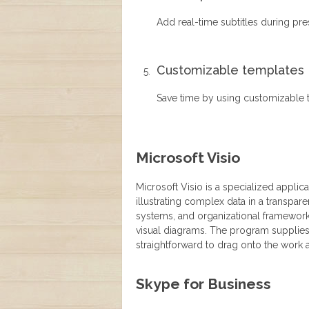
Add real-time subtitles during pr
Customizable templates
Save time by using customizable 
Microsoft Visio
Microsoft Visio is a specialized applic
illustrating complex data in a transpare
systems, and organizational frameworks,
visual diagrams. The program supplies
straightforward to drag onto the work 
Skype for Business