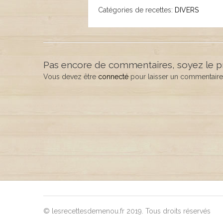
Catégories de recettes:
DIVERS
Pas encore de commentaires, soyez le p
Vous devez être
connecté
pour laisser un commentaire
© lesrecettesdemenou.fr 2019. Tous droits réservés