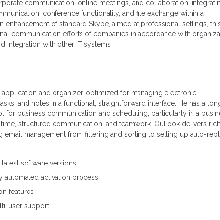
orporate communication, online meetings, and collaboration, integrati
munication, conference functionality, and file exchange within a
an enhancement of standard Skype, aimed at professional settings, thi
ternal communication efforts of companies in accordance with organiza
d integration with other IT systems.
il application and organizer, optimized for managing electronic
sks, and notes in a functional, straightforward interface. He has a lon
ool for business communication and scheduling, particularly in a busin
g time, structured communication, and teamwork. Outlook delivers ric
ng email management from filtering and sorting to setting up auto-repl
latest software versions
y automated activation process
on features
lti-user support