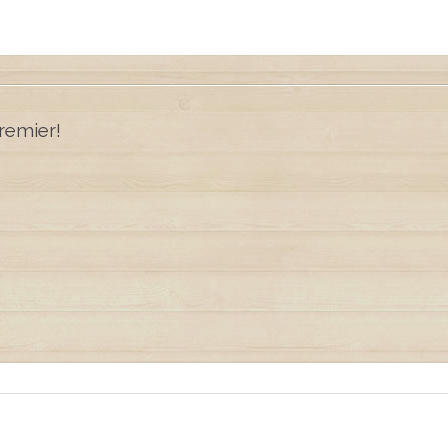
remier!