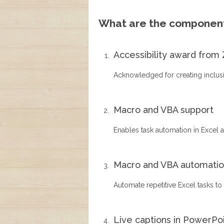
What are the component
Accessibility award from 
Acknowledged for creating inclusive
Macro and VBA support
Enables task automation in Excel a
Macro and VBA automati
Automate repetitive Excel tasks to
Live captions in PowerPo