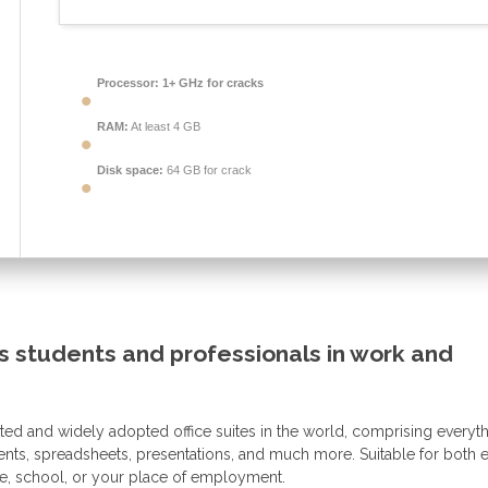
Processor:
1+ GHz for cracks
RAM:
At least 4 GB
Disk space:
64 GB for crack
s students and professionals in work and
sted and widely adopted office suites in the world, comprising everyt
ments, spreadsheets, presentations, and much more. Suitable for both 
e, school, or your place of employment.