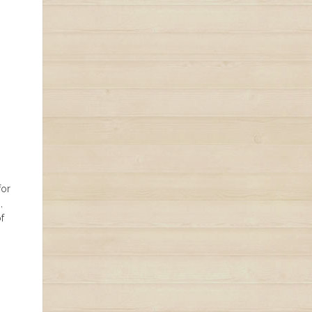
for
,
f