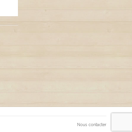
Nous contacter