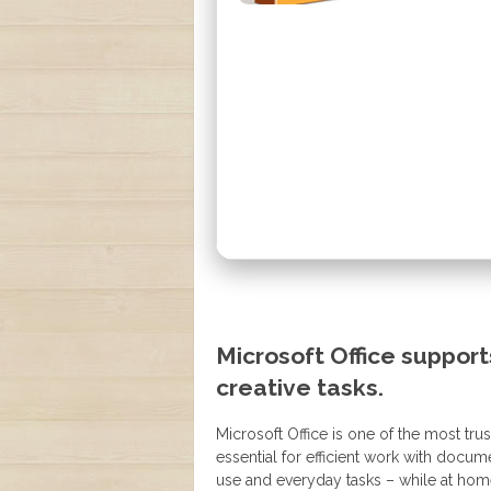
Microsoft Office support
creative tasks.
Microsoft Office is one of the most tru
essential for efficient work with docu
use and everyday tasks – while at hom