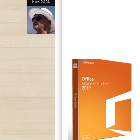
Fév, 2026