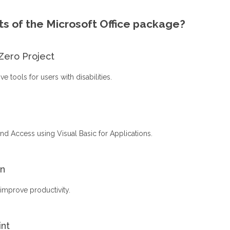
s of the Microsoft Office package?
Zero Project
 tools for users with disabilities.
nd Access using Visual Basic for Applications.
on
 improve productivity.
int