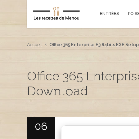
ENTRÉES
POIS
Accueil
Office 365 Enterprise E3 64bits EXE Setup 
Office 365 Enterpris
Dow𝚗l𝚘ad
06