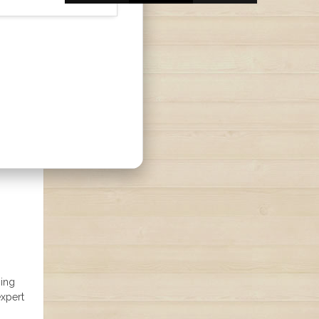
hing
expert