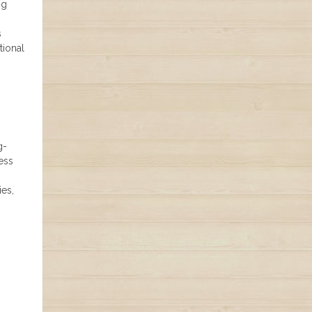
ng
s
tional
g-
ess
h
ies,