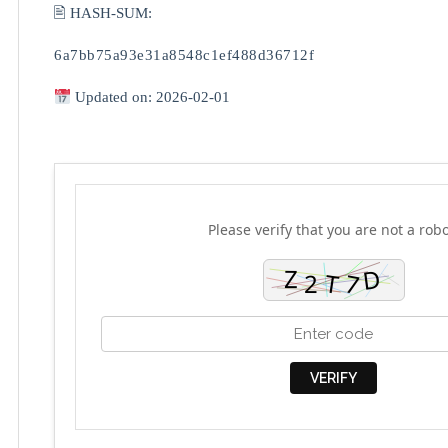
🖹 HASH-SUM:
6a7bb75a93e31a8548c1ef488d36712f
Updated on: 2026-02-01
Please verify that you are not a robo
VERIFY