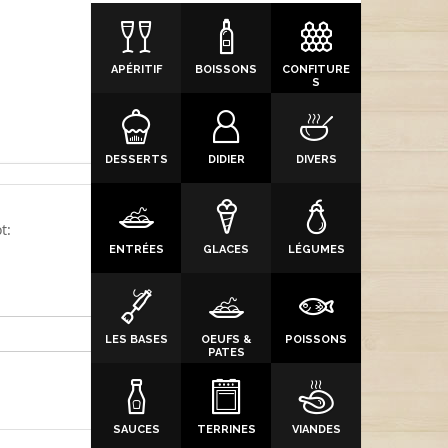
APÉRITIF
BOISSONS
CONFITURE
S
DESSERTS
DIDIER
DIVERS
t:
ENTRÉES
GLACES
LÉGUMES
LES BASES
OEUFS &
POISSONS
PATES
SAUCES
TERRINES
VIANDES