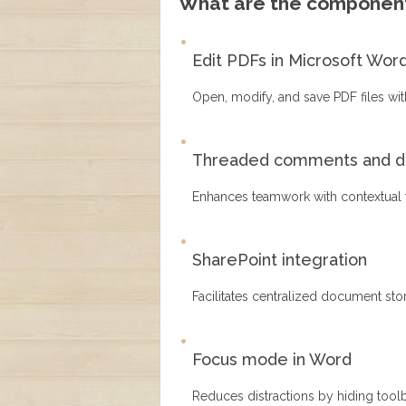
What are the component
Edit PDFs in Microsoft Wor
Open, modify, and save PDF files wit
Threaded comments and di
Enhances teamwork with contextual 
SharePoint integration
Facilitates centralized document sto
Focus mode in Word
Reduces distractions by hiding tool