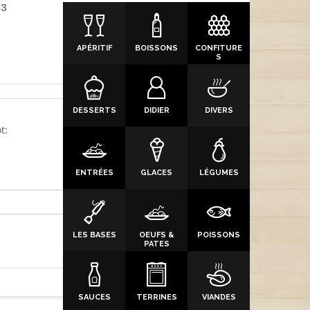
03
APÉRITIF
BOISSONS
CONFITURE
S
DESSERTS
DIDIER
DIVERS
t:
ENTRÉES
GLACES
LÉGUMES
LES BASES
OEUFS &
POISSONS
PATES
SAUCES
TERRINES
VIANDES