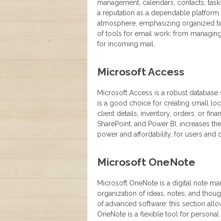
management, calendars, contacts, tasks,
a reputation as a dependable platform
atmosphere, emphasizing organized tim
of tools for email work: from managing 
for incoming mail.
Microsoft Access
Microsoft Access is a robust database 
is a good choice for creating small 
client details, inventory, orders, or fin
SharePoint, and Power BI, increases the
power and affordability, for users and 
Microsoft OneNote
Microsoft OneNote is a digital note ma
organization of ideas, notes, and though
of advanced software: this section allow
OneNote is a flexible tool for personal