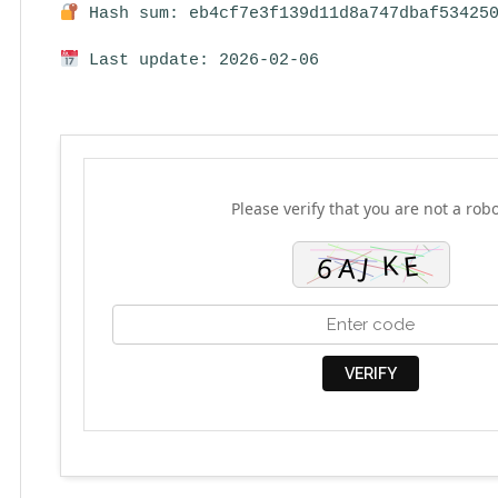
Hash sum: eb4cf7e3f139d11d8a747dbaf53425
Last update: 2026-02-06
Please verify that you are not a robo
VERIFY