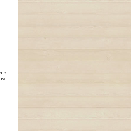
 and
 use
l