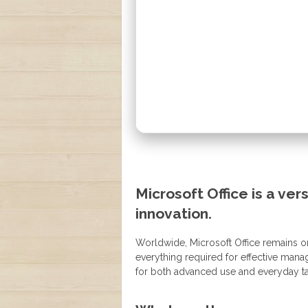
Microsoft Office is a ver
innovation.
Worldwide, Microsoft Office remains on
everything required for effective man
for both advanced use and everyday tas