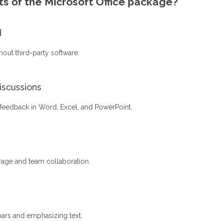
s of the Microsoft Office package?
d
hout third-party software.
scussions
feedback in Word, Excel, and PowerPoint.
rage and team collaboration.
bars and emphasizing text.