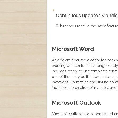
Continuous updates via Mic
Subscribers receive the latest featu
Microsoft Word
An efficient document editor for compos
working with content including text, s
includes ready-to-use templates for fa
one of the many built-in templates, 
invitations. Formatting and styling: font
facilitates the creation of readable a
Microsoft Outlook
Microsoft Outlook is a sophisticated e