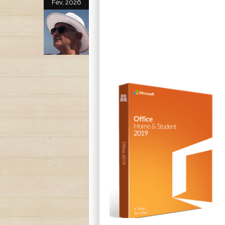
Fév, 2026