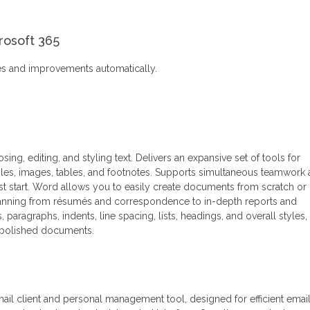
rosoft 365
res and improvements automatically.
ing, editing, and styling text. Delivers an expansive set of tools for
tyles, images, tables, and footnotes. Supports simultaneous teamwork
st start. Word allows you to easily create documents from scratch or
spanning from résumés and correspondence to in-depth reports and
s, paragraphs, indents, line spacing, lists, headings, and overall styles,
nd polished documents.
mail client and personal management tool, designed for efficient emai