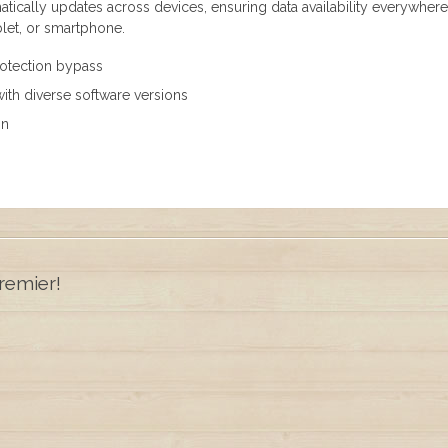
atically updates across devices, ensuring data availability everywher
blet, or smartphone.
protection bypass
ith diverse software versions
on
remier!