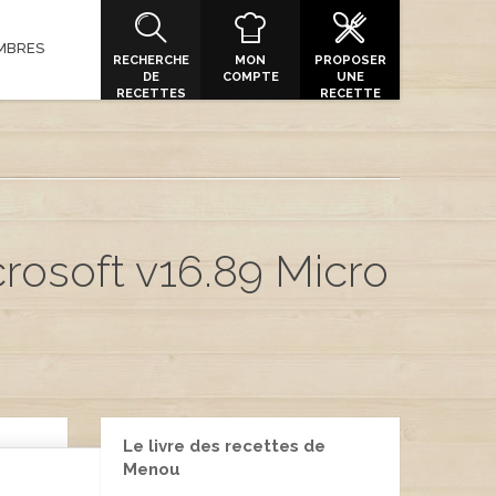
MBRES
RECHERCHE
MON
PROPOSER
DE
COMPTE
UNE
RECETTES
RECETTE
rosoft v16.89 Micro
Le livre des recettes de
Menou