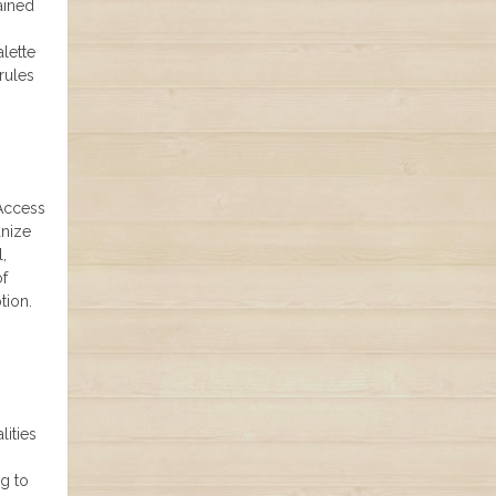
ained
lette
rules
 Access
anize
,
of
tion.
lities
ng to