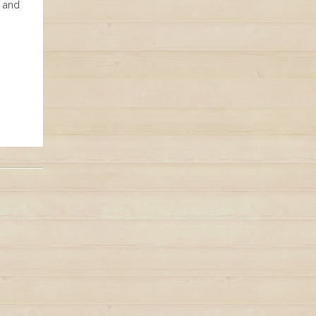
e and