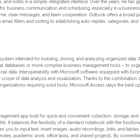
 and notes in a simple, integrated interface. Over the years, he has g
 for business communication and scheduling, especially in a business
e, clear messages, and team cooperation. Outlook offers a broad pa
email filters and sorting to establishing auto-replies, categories, and 
system intended for building, storing, and analyzing organized data.
local databases or more complex business management tools – to org
ancial data. Interoperability with Microsoft software, equipped with Excel
 scope of data analysis and visualization. Thanks to the combination 
organizations requiring solid tools, Microsoft Access stays the best op
nagement app built for quick and convenient collection, storage, and
ts. It balances the flexibility of a standard notebook with the functiona
s you to input text, insert images, audio recordings, links, and tables.
 notes, academic work, office tasks, and shared projects. By connecti