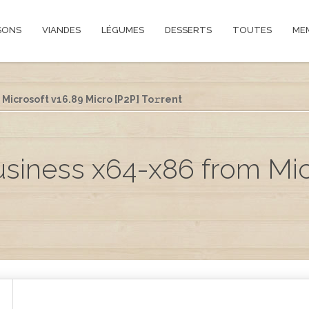
SONS
VIANDES
LÉGUMES
DESSERTS
TOUTES
ME
Microsoft v16.89 Micro [P2P] To𝚛rent
usiness x64-x86 from Mic