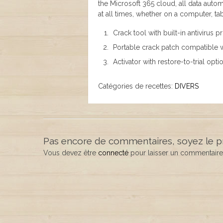
the Microsoft 365 cloud, all data autom
at all times, whether on a computer, ta
Crack tool with built-in antivirus 
Portable crack patch compatible w
Activator with restore-to-trial opti
Catégories de recettes:
DIVERS
Pas encore de commentaires, soyez le p
Vous devez être
connecté
pour laisser un commentaire