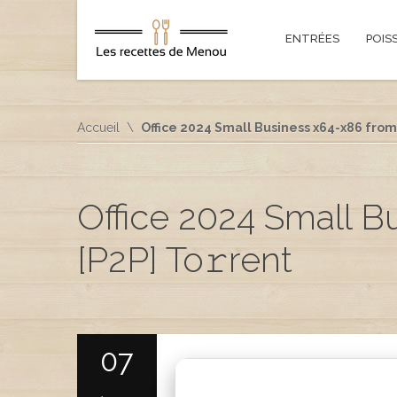
ENTRÉES
POIS
Accueil
Office 2024 Small Business x64-x86 from 
Office 2024 Small B
[P2P] To𝚛rent
07