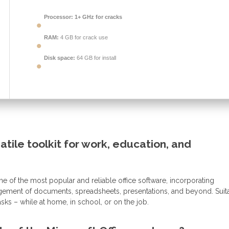
Processor:
1+ GHz for cracks
RAM:
4 GB for crack use
Disk space:
64 GB for install
satile toolkit for work, education, and
e of the most popular and reliable office software, incorporating
agement of documents, spreadsheets, presentations, and beyond. Suit
ks – while at home, in school, or on the job.