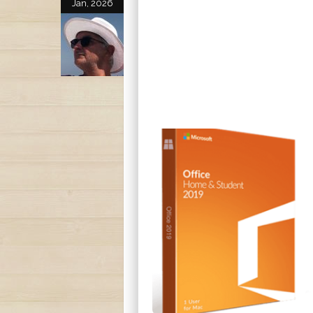
Jan, 2026