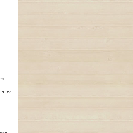
es
panies