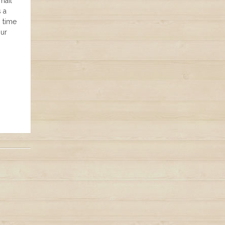
mail
s a
n time
our