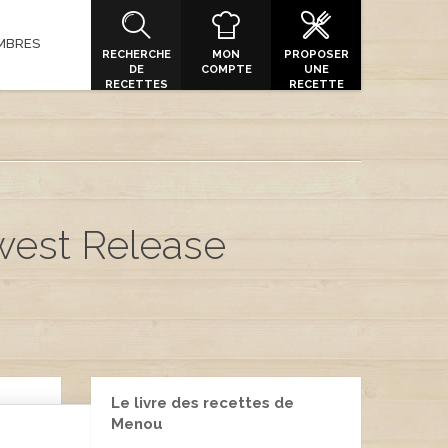
MBRES
RECHERCHE
MON
PROPOSER
DE
COMPTE
UNE
RECETTES
RECETTE
ewest Release
Le livre des recettes de
Menou