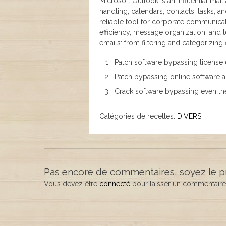
Microsoft Outlook is an influential mail
handling, calendars, contacts, tasks, a
reliable tool for corporate communicat
efficiency, message organization, and
emails: from filtering and categorizing
Patch software bypassing license 
Patch bypassing online software 
Crack software bypassing even th
Catégories de recettes:
DIVERS
Pas encore de commentaires, soyez le p
Vous devez être
connecté
pour laisser un commentaire