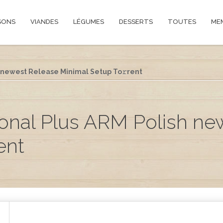
SONS
VIANDES
LÉGUMES
DESSERTS
TOUTES
ME
h newest Release Minimal Setup To𝚛rent
ional Plus ARM Polish n
ent