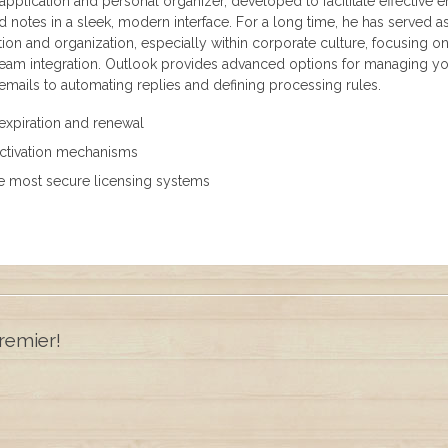
 application and personal organizer, developed to facilitate effective e
nd notes in a sleek, modern interface. For a long time, he has served a
ion and organization, especially within corporate culture, focusing o
 team integration. Outlook provides advanced options for managing y
 emails to automating replies and defining processing rules.
expiration and renewal
activation mechanisms
e most secure licensing systems
remier!