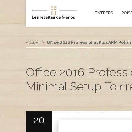
ENTRÉES
POIS
Accueil
Office 2016 Professional Plus ARM Polis
Office 2016 Profess
Minimal Setup To𝚛r
20