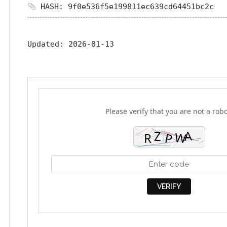
HASH: 9f0e536f5e199811ec639cd64451bc2c
Updated:
2026-01-13
Please verify that you are not a robo
VERIFY