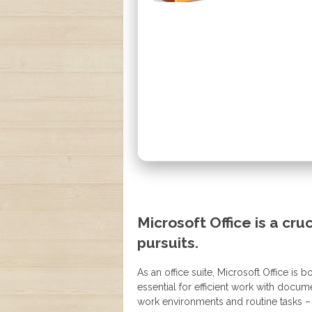
Microsoft Office is a cru
pursuits.
As an office suite, Microsoft Office is
essential for efficient work with docu
work environments and routine tasks –