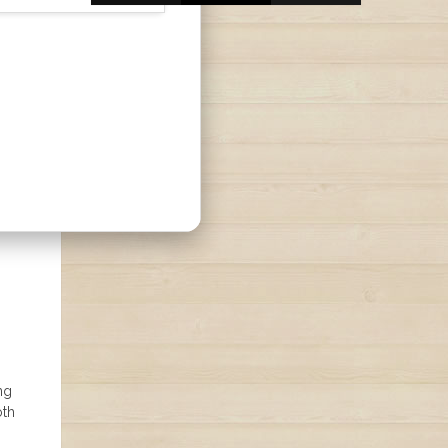
ng
oth