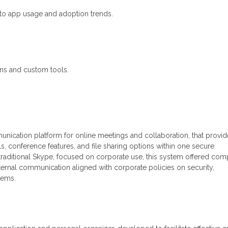
into app usage and adoption trends.
-ins and custom tools.
nication platform for online meetings and collaboration, that provid
s, conference features, and file sharing options within one secure
raditional Skype, focused on corporate use, this system offered com
external communication aligned with corporate policies on security,
tems.