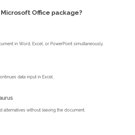
e Microsoft Office package?
cument in Word, Excel, or PowerPoint simultaneously.
ntinues data input in Excel.
saurus
rd alternatives without leaving the document.