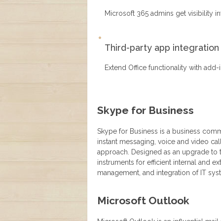
Microsoft 365 admins get visibility 
Third-party app integration
Extend Office functionality with add
Skype for Business
Skype for Business is a business commu
instant messaging, voice and video call
approach. Designed as an upgrade to t
instruments for efficient internal and 
management, and integration of IT sys
Microsoft Outlook