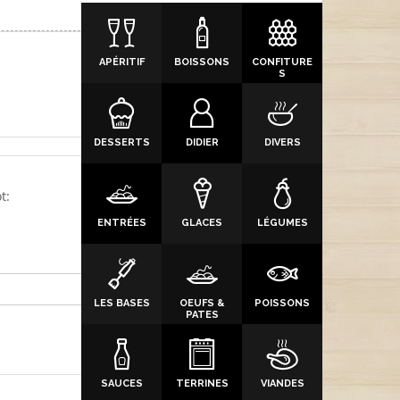
APÉRITIF
BOISSONS
CONFITURE
S
DESSERTS
DIDIER
DIVERS
t:
ENTRÉES
GLACES
LÉGUMES
LES BASES
OEUFS &
POISSONS
PATES
SAUCES
TERRINES
VIANDES