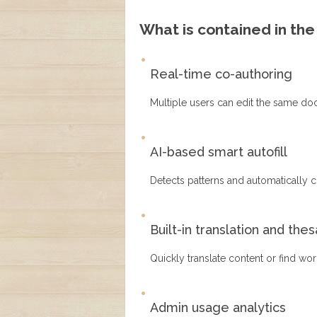
What is contained in th
Real-time co-authoring
Multiple users can edit the same do
AI-based smart autofill
Detects patterns and automatically co
Built-in translation and the
Quickly translate content or find wo
Admin usage analytics