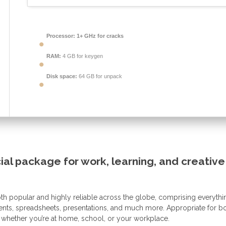
Processor:
1+ GHz for cracks
RAM:
4 GB for keygen
Disk space:
64 GB for unpack
cial package for work, learning, and creative
 both popular and highly reliable across the globe, comprising everythi
ments, spreadsheets, presentations, and much more. Appropriate for b
 whether you’re at home, school, or your workplace.