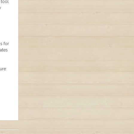
 tool
y
s for
ates
sure