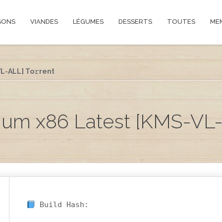
SONS
VIANDES
LÉGUMES
DESSERTS
TOUTES
ME
L-ALL] To𝚛rent
ium x86 Latest [KMS-VL-
Build Hash: