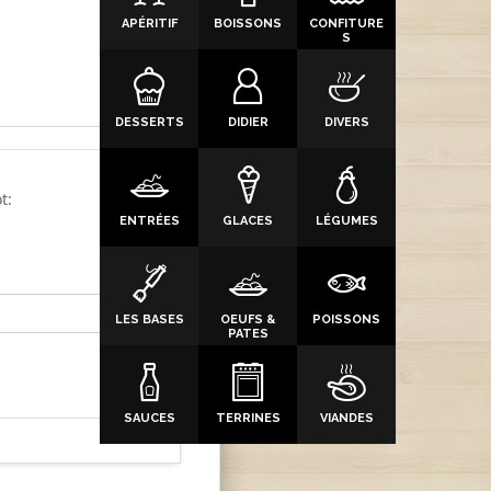
APÉRITIF
BOISSONS
CONFITURE
S
DESSERTS
DIDIER
DIVERS
t:
ENTRÉES
GLACES
LÉGUMES
LES BASES
OEUFS &
POISSONS
PATES
SAUCES
TERRINES
VIANDES