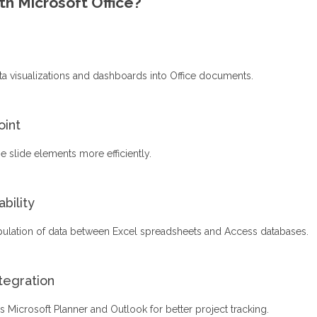
h Microsoft Office?
ta visualizations and dashboards into Office documents.
oint
 slide elements more efficiently.
bility
pulation of data between Excel spreadsheets and Access databases.
tegration
s Microsoft Planner and Outlook for better project tracking.