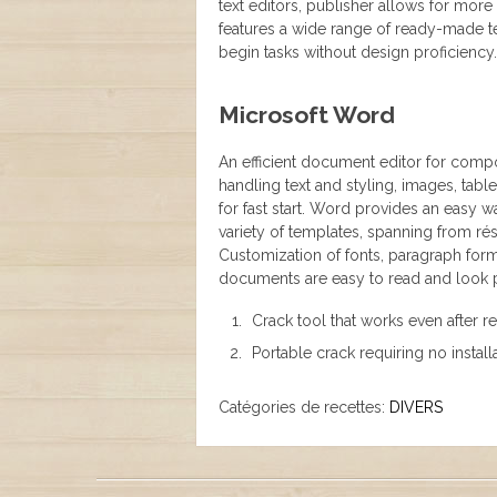
text editors, publisher allows for mor
features a wide range of ready-made te
begin tasks without design proficiency.
Microsoft Word
An efficient document editor for compos
handling text and styling, images, tab
for fast start. Word provides an easy
variety of templates, spanning from ré
Customization of fonts, paragraph forma
documents are easy to read and look p
Crack tool that works even after re
Portable crack requiring no instal
Catégories de recettes:
DIVERS