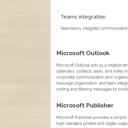
Teams integration
Seamlessly integrate communication 
Microsoft Outlook
Microsoft Outlook acts as a reliable e
calendars, contacts, tasks, and notes in
corporate communication and organizati
message organization, and team integra
sorting and filtering messages to conf
Microsoft Publisher
Microsoft Publisher provides a simple
high-standard printed and digital out