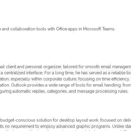
and collaboration tools with Office apps in Microsoft Teams.
mail client and personal organizer, tailored for smooth email managem
 a centralized interface. For a long time, he has served as a reliable to
on, especially within corporate culture, focusing on time efficiency,
tion. Outlook provides a wide range of tools for email handling: fro
iguring automatic replies, categories, and message processing rules.
, budget-conscious solution for desktop layout work, focused on deli
puts no requirement to employ advanced graphic programs. Unlike st