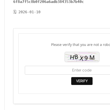
6f8a7f5c8b0f206a6adb384353b7b40c
🗓 2026-01-10
Please verify that you are not a robo
VERIFY