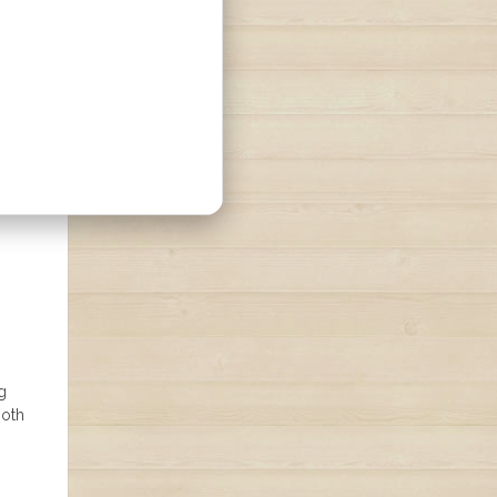
g
both