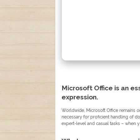
Microsoft Office is an ess
expression.
Worldwide, Microsoft Office remains on
necessary for proficient handling of 
expert-level and casual tasks – when y