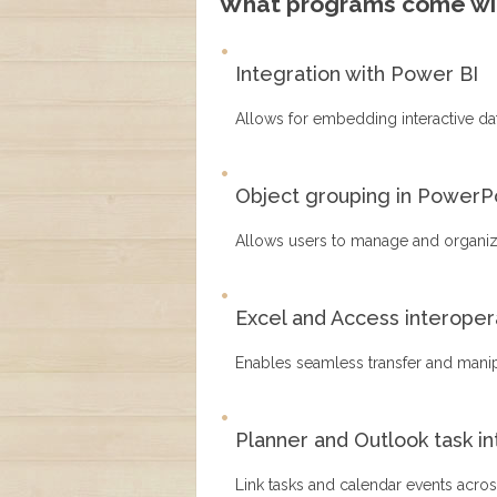
What programs come wit
Integration with Power BI
Allows for embedding interactive da
Object grouping in PowerP
Allows users to manage and organize
Excel and Access interopera
Enables seamless transfer and mani
Planner and Outlook task in
Link tasks and calendar events acros