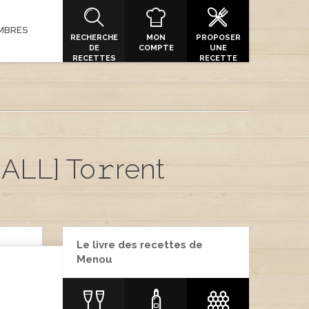
MBRES
RECHERCHE
MON
PROPOSER
DE
COMPTE
UNE
RECETTES
RECETTE
ALL] To𝚛rent
Le livre des recettes de
Menou