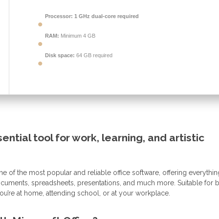
Processor:
1 GHz dual-core required
RAM:
Minimum 4 GB
Disk space:
64 GB required
ential tool for work, learning, and artistic
e of the most popular and reliable office software, offering everythin
documents, spreadsheets, presentations, and much more. Suitable for 
ou’re at home, attending school, or at your workplace.