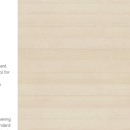
ent,
ol for
m
vering
andard