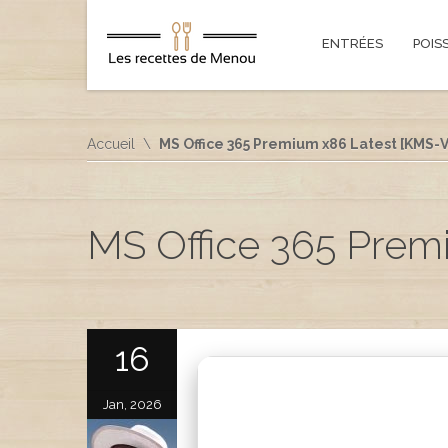
ENTRÉES
POIS
Accueil
MS Office 365 Premium x86 Latest [KMS-V
MS Office 365 Prem
16
Jan, 2026