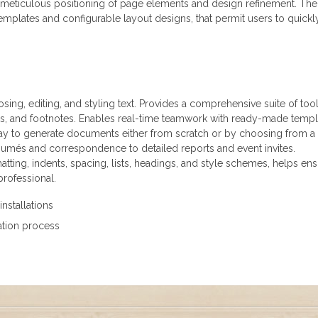
e meticulous positioning of page elements and design refinement. The
mplates and configurable layout designs, that permit users to quickl
ing, editing, and styling text. Provides a comprehensive suite of tool
les, and footnotes. Enables real-time teamwork with ready-made templ
 way to generate documents either from scratch or by choosing from a
sumés and correspondence to detailed reports and event invites.
tting, indents, spacing, lists, headings, and style schemes, helps en
rofessional.
installations
lation process