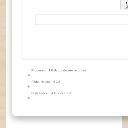
Processor:
1 GHz dual-core required
RAM:
Needed: 4 GB
Disk space:
64 GB for crack