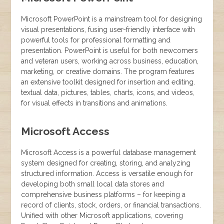
Microsoft PowerPoint is a mainstream tool for designing
visual presentations, fusing user-friendly interface with
powerful tools for professional formatting and
presentation. PowerPoint is useful for both newcomers
and veteran users, working across business, education,
marketing, or creative domains. The program features
an extensive toolkit designed for insertion and editing.
textual data, pictures, tables, charts, icons, and videos,
for visual effects in transitions and animations.
Microsoft Access
Microsoft Access is a powerful database management
system designed for creating, storing, and analyzing
structured information. Access is versatile enough for
developing both small local data stores and
comprehensive business platforms – for keeping a
record of clients, stock, orders, or financial transactions.
Unified with other Microsoft applications, covering