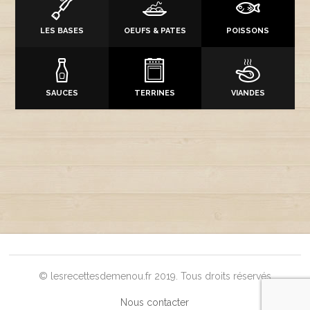
LES BASES
OEUFS & PATES
POISSONS
SAUCES
TERRINES
VIANDES
© lesrecettesdemenou.fr 2019. Tous droits réservés
Nous contacter