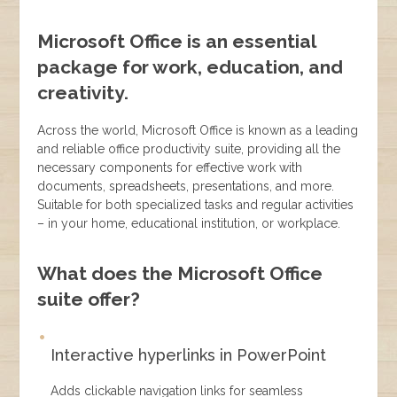
Microsoft Office is an essential
package for work, education, and
creativity.
Across the world, Microsoft Office is known as a leading
and reliable office productivity suite, providing all the
necessary components for effective work with
documents, spreadsheets, presentations, and more.
Suitable for both specialized tasks and regular activities
– in your home, educational institution, or workplace.
What does the Microsoft Office
suite offer?
Interactive hyperlinks in PowerPoint
Adds clickable navigation links for seamless