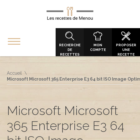
RECHERCHE
MON
PROPOSER
DE
COMPTE
UNE
RECETTES
RECETTE
Accueil
Microsoft Microsoft 365 Enterprise E3 64 bit ISO Image Opti
Microsoft Microsoft
365 Enterprise E3 64