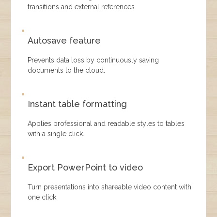
transitions and external references.
Autosave feature
Prevents data loss by continuously saving
documents to the cloud.
Instant table formatting
Applies professional and readable styles to tables
with a single click.
Export PowerPoint to video
Turn presentations into shareable video content with
one click.