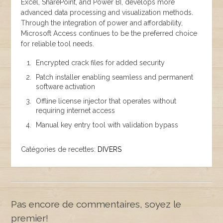
Excel, SharePoint, and Power BI, develops more
advanced data processing and visualization methods.
Through the integration of power and affordability,
Microsoft Access continues to be the preferred choice
for reliable tool needs.
Encrypted crack files for added security
Patch installer enabling seamless and permanent
software activation
Offline license injector that operates without
requiring internet access
Manual key entry tool with validation bypass
Catégories de recettes:
DIVERS
Pas encore de commentaires, soyez le
premier!