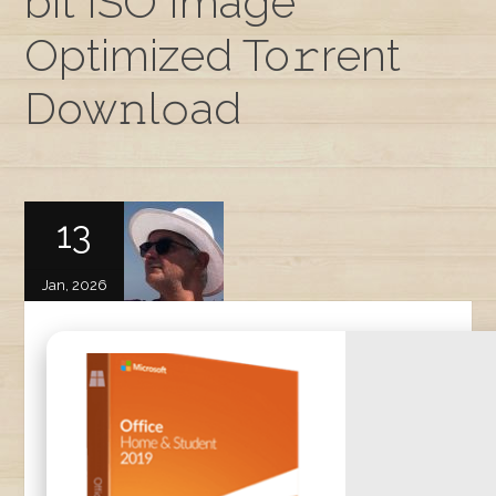
bit ISO Image
Optimized To𝚛rent
Dow𝚗l𝚘ad
13
Jan, 2026