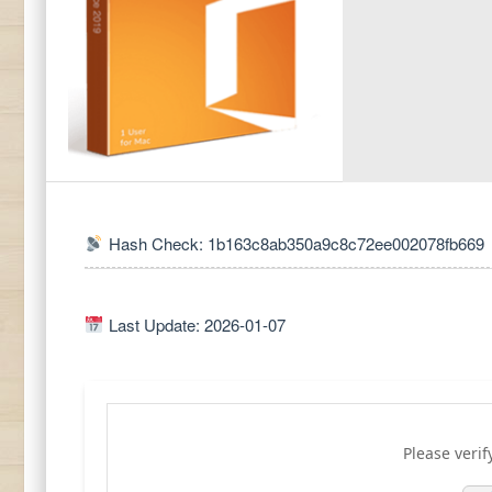
Hash Check: 1b163c8ab350a9c8c72ee002078fb669
Last Update: 2026-01-07
Please verif