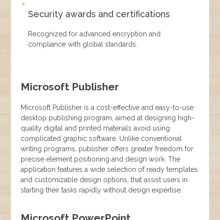
Security awards and certifications
Recognized for advanced encryption and
compliance with global standards.
Microsoft Publisher
Microsoft Publisher is a cost-effective and easy-to-use
desktop publishing program, aimed at designing high-
quality digital and printed materials avoid using
complicated graphic software. Unlike conventional
writing programs, publisher offers greater freedom for
precise element positioning and design work. The
application features a wide selection of ready templates
and customizable design options, that assist users in
starting their tasks rapidly without design expertise.
Microsoft PowerPoint