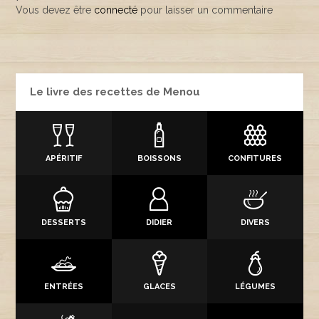
Vous devez être
connecté
pour laisser un commentaire
Le livre des recettes de Menou
APÉRITIF
BOISSONS
CONFITURES
DESSERTS
DIDIER
DIVERS
ENTRÉES
GLACES
LÉGUMES